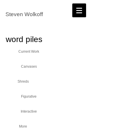
Steven Wolkoff
word piles
Current Work
Canvases
Shreds
Figurative
Interactive
More