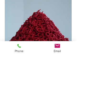
Phone
Email