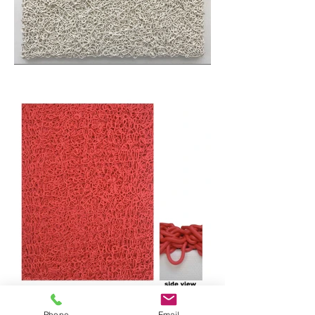
Phone
Email