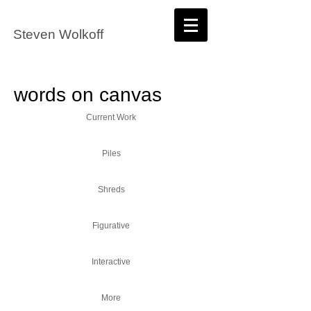
Steven Wolkoff
words on canvas
Current Work
Piles
Shreds
Figurative
Interactive
More